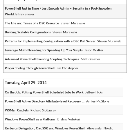
PowerShell Just in Time / Just Enough Admin – Security in a Post-Snowden
World
Jeffrey Snover
The Life and Times of a DSC Resource
Steven Murawski
Building Scalable Configurations
Steven Murawski
Patterns for Implementing Configuration with a DSC Pull Server
Steven Murawsk
Leverage Multi-Threading for Speeding Up Your Scripts
Jason Walker
Advanced PowerShell Eventing Scripting Techniques
Matt Graeber
Proper Tooling Through PowerShell
Jim Christopher
Tuesday, April 29, 2014
On the Job: Putting PowerShell Scheduled Jobs to Work
Jeffery Hicks
PowerShell Active Directory Attribute-level Recovery ...
Ashley McGlone
WSMan Cmdlets
Richard Siddaway
Windows PowerShell as a Platform
Krishna Vutukuri
Kerberos Delegation, CredSSP, and Windows PowerShell
Aleksandar Nikolic