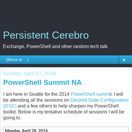
Persistent Cerebro
Exchange, PowerShell and other random tech talk
▼
Sunday, April 27, 2014
PowerShell Summit NA
I am here in Seattle for the 2014
PowerShell summi
t. I will
be attending all the sessions on
Desired State Configuration
(DSC)
and a few others to help sharpen my PowerShell
toolkit. Below is my tentative schedule of sessions I will be
going to.
Monday, April 28, 2014