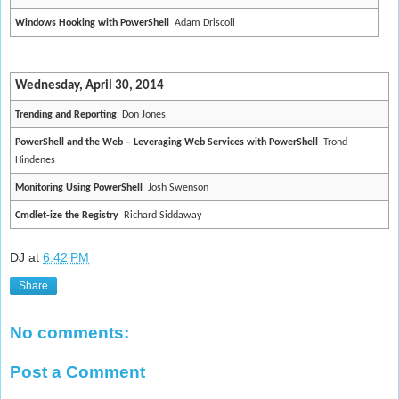
Windows Hooking with PowerShell
Adam Driscoll
Wednesday, April 30, 2014
Trending and Reporting
Don Jones
PowerShell and the Web – Leveraging Web Services with PowerShell
Trond
Hindenes
Monitoring Using PowerShell
Josh Swenson
Cmdlet-ize the Registry
Richard Siddaway
DJ
at
6:42 PM
Share
No comments:
Post a Comment