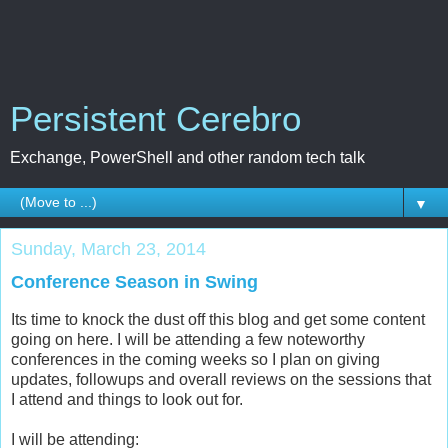
Persistent Cerebro
Exchange, PowerShell and other random tech talk
▼
Sunday, March 23, 2014
Conference Season in Swing
Its time to knock the dust off this blog and get some content
going on here. I will be attending a few noteworthy
conferences in the coming weeks so I plan on giving
updates, followups and overall reviews on the sessions that
I attend and things to look out for.
I will be attending: