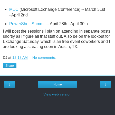
MEC
(Microsoft Exchange Conference) -- March 31st
- April 2nd
PowerShell Summit
-- April 28th - April 30th
I will post the sessions I plan on attending in separate posts
shortly as I figure all that stuff out. Also be on the lookout for
Exchange Saturday, which is an free event coworkers and I
are looking at creating soon in Austin, TX.
DJ
at
12:18 AM
No comments:
Share
‹
›
Home
View web version