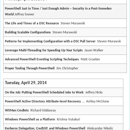
PowerShell Just in Time / Just Enough Admin – Security in a Post-Snowden
World
Jeffrey Snover
The Life and Times of a DSC Resource
Steven Murawski
Building Scalable Configurations
Steven Murawski
Patterns for Implementing Configuration with a DSC Pull Server
Steven Murawsk
Leverage Multi-Threading for Speeding Up Your Scripts
Jason Walker
Advanced PowerShell Eventing Scripting Techniques
Matt Graeber
Proper Tooling Through PowerShell
Jim Christopher
Tuesday, April 29, 2014
On the Job: Putting PowerShell Scheduled Jobs to Work
Jeffery Hicks
PowerShell Active Directory Attribute-level Recovery ...
Ashley McGlone
WSMan Cmdlets
Richard Siddaway
Windows PowerShell as a Platform
Krishna Vutukuri
Kerberos Delegation, CredSSP, and Windows PowerShell
Aleksandar Nikolic