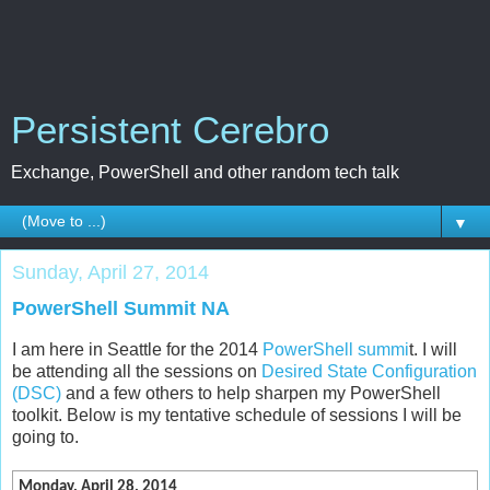
Persistent Cerebro
Exchange, PowerShell and other random tech talk
▼
Sunday, April 27, 2014
PowerShell Summit NA
I am here in Seattle for the 2014
PowerShell summi
t. I will
be attending all the sessions on
Desired State Configuration
(DSC)
and a few others to help sharpen my PowerShell
toolkit. Below is my tentative schedule of sessions I will be
going to.
Monday, April 28, 2014