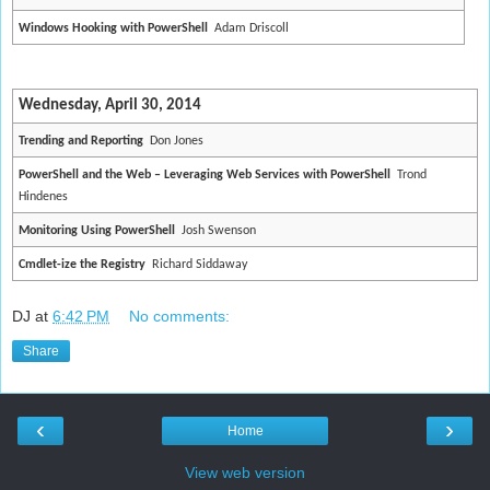
Windows Hooking with PowerShell
Adam Driscoll
Wednesday, April 30, 2014
Trending and Reporting
Don Jones
PowerShell and the Web – Leveraging Web Services with PowerShell
Trond
Hindenes
Monitoring Using PowerShell
Josh Swenson
Cmdlet-ize the Registry
Richard Siddaway
DJ
at
6:42 PM
No comments:
Share
‹
›
Home
View web version