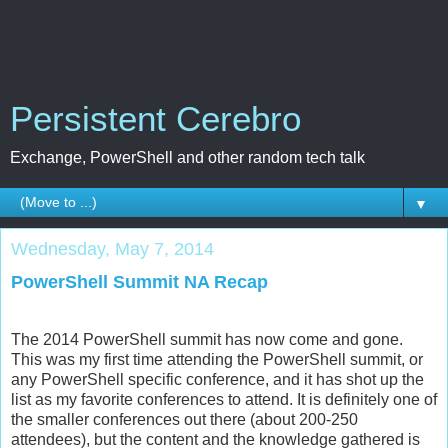
Persistent Cerebro
Exchange, PowerShell and other random tech talk
▼
Wednesday, May 7, 2014
PowerShell Summit NA Recap
The 2014 PowerShell summit has now come and gone.
This was my first time attending the PowerShell summit, or
any PowerShell specific conference, and it has shot up the
list as my favorite conferences to attend. It is definitely one of
the smaller conferences out there (about 200-250
attendees), but the content and the knowledge gathered is