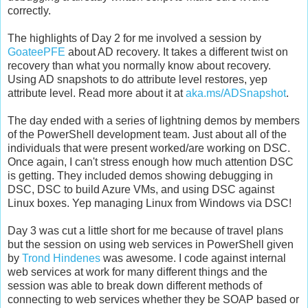
correctly.
The highlights of Day 2 for me involved a session by
GoateePFE
about AD recovery. It takes a different twist on
recovery than what you normally know about recovery.
Using AD snapshots to do attribute level restores, yep
attribute level. Read more about it at
aka.ms/ADSnapshot
.
The day ended with a series of lightning demos by members
of the PowerShell development team. Just about all of the
individuals that were present worked/are working on DSC.
Once again, I can't stress enough how much attention DSC
is getting. They included demos showing debugging in
DSC, DSC to build Azure VMs, and using DSC against
Linux boxes. Yep managing Linux from Windows via DSC!
Day 3 was cut a little short for me because of travel plans
but the session on using web services in PowerShell given
by
Trond Hindenes
was awesome. I code against internal
web services at work for many different things and the
session was able to break down different methods of
connecting to web services whether they be SOAP based or