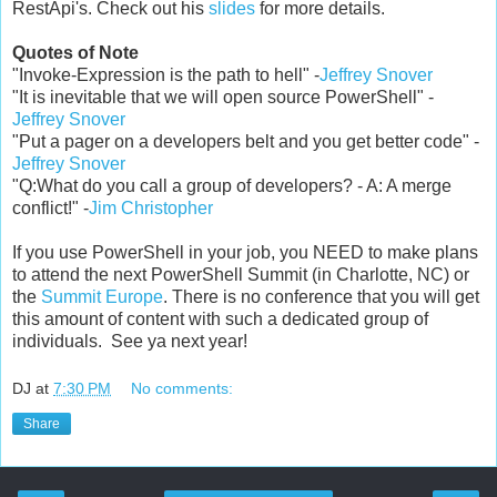
RestApi's. Check out his
slides
for more details.
Quotes of Note
"Invoke-Expression is the path to hell" -
Jeffrey Snover
"It is inevitable that we will open source PowerShell" -
Jeffrey Snover
"Put a pager on a developers belt and you get better code" -
Jeffrey Snover
"Q:What do you call a group of developers? - A: A merge
conflict!" -
Jim Christopher
If you use PowerShell in your job, you NEED to make plans
to attend the next PowerShell Summit (in Charlotte, NC) or
the
Summit Europe
. There is no conference that you will get
this amount of content with such a dedicated group of
individuals. See ya next year!
DJ
at
7:30 PM
No comments:
Share