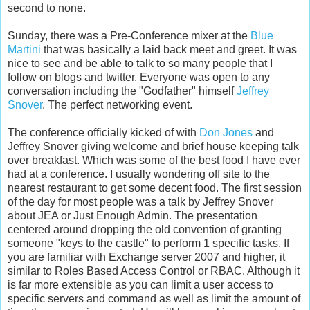
second to none.
Sunday, there was a Pre-Conference mixer at the
Blue
Martini
that was basically a laid back meet and greet. It was
nice to see and be able to talk to so many people that I
follow on blogs and twitter. Everyone was open to any
conversation including the "Godfather" himself
Jeffrey
Snover
. The perfect networking event.
The conference officially kicked of with
Don Jones
and
Jeffrey Snover giving welcome and brief house keeping talk
over breakfast. Which was some of the best food I have ever
had at a conference. I usually wondering off site to the
nearest restaurant to get some decent food. The first session
of the day for most people was a talk by Jeffrey Snover
about JEA or Just Enough Admin. The presentation
centered around dropping the old convention of granting
someone "keys to the castle" to perform 1 specific tasks. If
you are familiar with Exchange server 2007 and higher, it
similar to Roles Based Access Control or RBAC. Although it
is far more extensible as you can limit a user access to
specific servers and command as well as limit the amount of