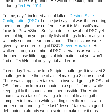
time the access is granted. He will be speaking more about
it during
TechEd 2014
.
For me, day 1 included a lot of talk on
Desired State
Configuration (DSC)
. Let me just say that was the recurring
theme throughout the conference as it is Microsoft's main
focus for PowerShell. So if you don't know about DSC yet
then put high on your priority lists of things to learn as you
will only see and hear more about it. The sessions were
given by the current king of DSC
Steven Murawski
. He
walked through a number of DSC scenarios as well as
dropped those little nuggets of information that you won't
find on TechNet but only by trial and error.
To end day 1, was the Iron Scripter challenge. It involved 3
challenges in the theme of a chef making a 3 course meal.
There was a appetizer task which involved getting BIOS and
OS information from a computer in a specific format while
keeping it to the shortest one-liner possible. The Main
course, was a task of creating a full script to also gather
computer information while yielding specific results with
proper error handling. The last "dessert" task was a good
debugging a already written script to make sure it runs